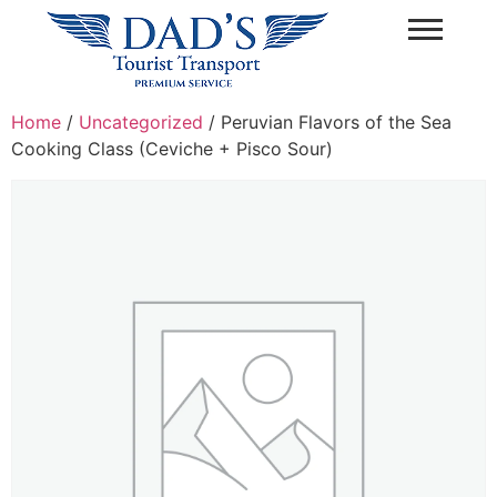
Home
/
Uncategorized
/ Peruvian Flavors of the Sea
Cooking Class (Ceviche + Pisco Sour)