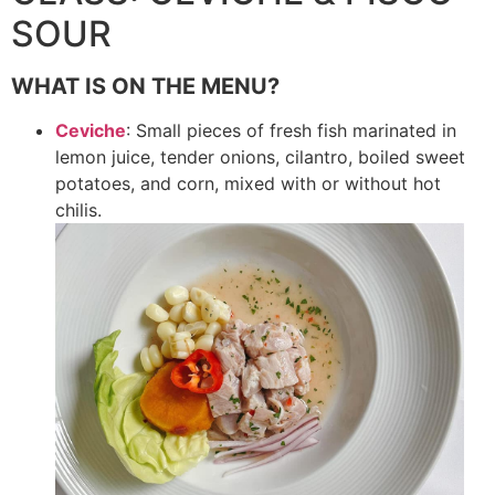
SOUR
WHAT IS ON THE MENU?
Ceviche
: Small pieces of fresh fish marinated in
lemon juice, tender onions, cilantro, boiled sweet
potatoes, and corn, mixed with or without hot
chilis.