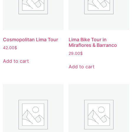
Cosmopolitan Lima Tour
Lima Bike Tour in
Miraflores & Barranco
42.00
$
29.00
$
Add to cart
Add to cart