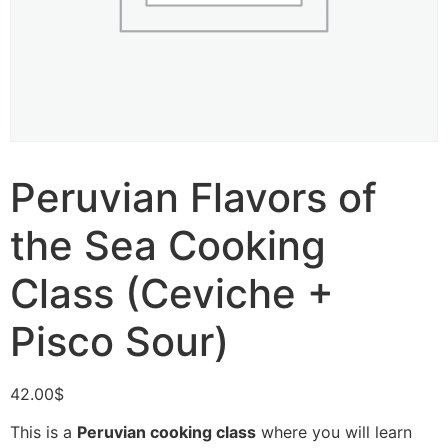
Peruvian Flavors of
the Sea Cooking
Class (Ceviche +
Pisco Sour)
42.00
$
This is a
Peruvian cooking class
where you will learn