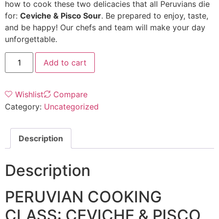
how to cook these two delicacies that all Peruvians die
for:
Ceviche & Pisco Sour
. Be prepared to enjoy, taste,
and be happy! Our chefs and team will make your day
unforgettable.
Add to cart
Wishlist
Compare
Category:
Uncategorized
Description
Description
PERUVIAN COOKING
CLASS: CEVICHE & PISCO