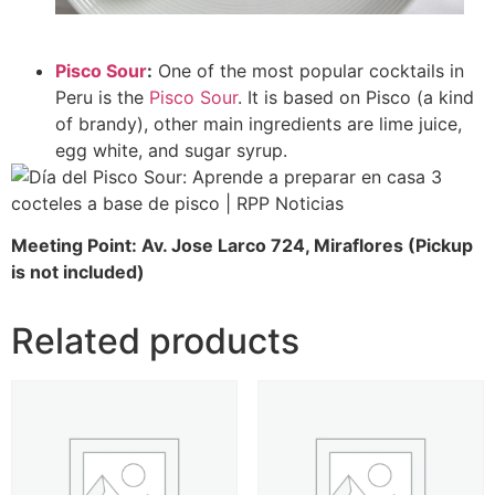
Pisco Sour
:
One of the most popular cocktails in
Peru is the
Pisco Sour
. It is based on Pisco (a kind
of brandy), other main ingredients are lime juice,
egg white, and sugar syrup.
Meeting Point: Av. Jose Larco 724, Miraflores (Pickup
is not included)
Related products