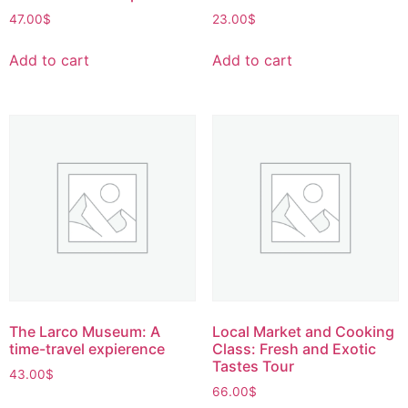
47.00
$
23.00
$
Add to cart
Add to cart
The Larco Museum: A
Local Market and Cooking
time-travel expierence
Class: Fresh and Exotic
Tastes Tour
43.00
$
66.00
$