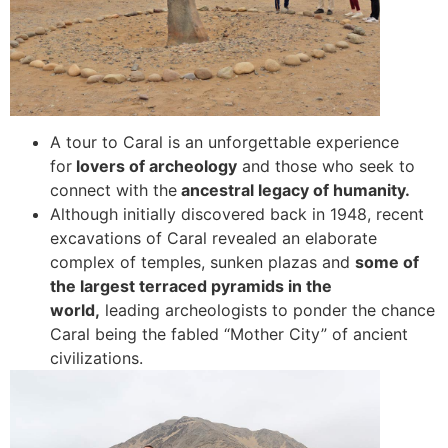
A tour to Caral is an unforgettable experience
for
lovers of archeology
and those who seek to
connect with the
ancestral legacy of humanity.
Although initially discovered back in 1948, recent
excavations of Caral revealed an elaborate
complex of temples, sunken plazas and
some of
the largest terraced pyramids in the
world,
leading archeologists to ponder the chance
Caral being the fabled “Mother City” of ancient
civilizations.