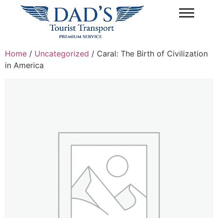
Home
/
Uncategorized
/ Caral: The Birth of Civilization
in America