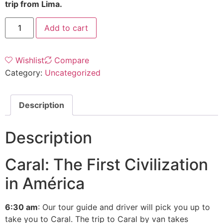
trip from Lima.
Add to cart
Wishlist
Compare
Category:
Uncategorized
Description
Description
Caral: The First Civilization
in América
6:30 am
: Our tour guide and driver will pick you up to
take you to Caral. The trip to Caral by van takes