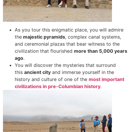
As you tour this enigmatic place, you will admire
the
majestic pyramids
, complex canal systems,
and ceremonial plazas that bear witness to the
civilization that flourished
more than 5,000 years
ago
.
You will discover the mysteries that surround
this
ancient city
and immerse yourself in the
history and culture of one of the
most important
civilizations in pre-Columbian history
.