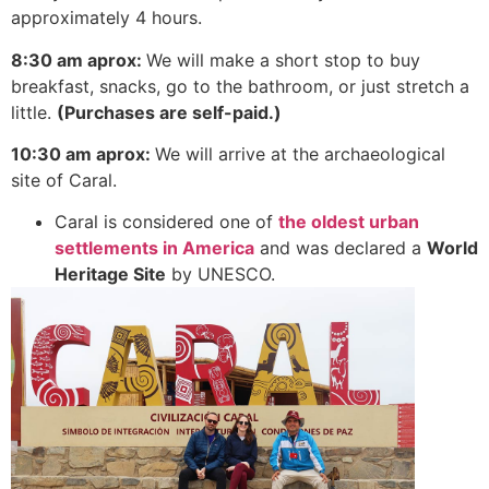
approximately 4 hours.
8:30 am aprox:
We will make a short stop to buy
breakfast, snacks, go to the bathroom, or just stretch a
little.
(Purchases are self-paid.)
10:30 am aprox:
We will arrive at the archaeological
site of Caral.
Caral is considered one of
the oldest urban
settlements in America
and was declared a
World
Heritage Site
by UNESCO.