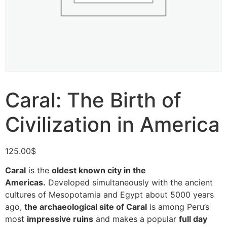
Caral: The Birth of
Civilization in America
125.00
$
Caral
is the
oldest known city in the
Americas.
Developed simultaneously with the ancient
cultures of Mesopotamia and Egypt about 5000 years
ago,
the archaeological site of Caral
is among Peru’s
most
impressive ruins
and makes a popular
full day