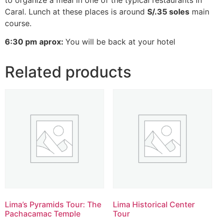
Caral. Lunch at these places is around
S/.35 soles
main
course.
6:30 pm aprox:
You will be back at your hotel
Related products
Lima’s Pyramids Tour: The
Lima Historical Center
Pachacamac Temple
Tour​