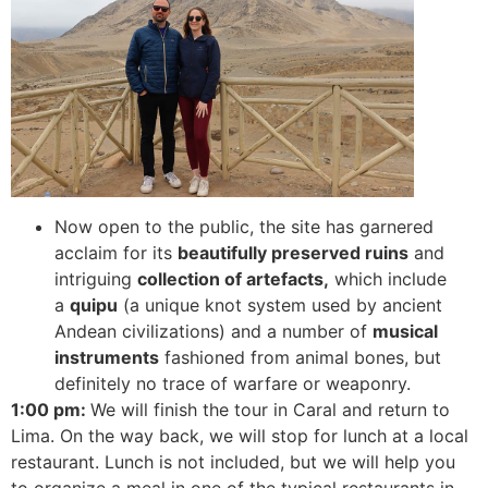
Now open to the public, the site has garnered
acclaim for its
beautifully preserved ruins
and
intriguing
collection of artefacts,
which include
a
quipu
(a unique knot system used by ancient
Andean civilizations) and a number of
musical
instruments
fashioned from animal bones, but
definitely no trace of warfare or weaponry.
1:00 pm:
We will finish the tour in Caral and return to
Lima. On the way back, we will stop for lunch at a local
restaurant.
Lunch is not included, but we will help you
to organize a meal in one of the typical restaurants in