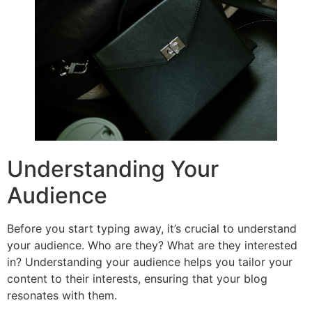
Understanding Your
Audience
Before you start typing away, it’s crucial to understand
your audience. Who are they? What are they interested
in? Understanding your audience helps you tailor your
content to their interests, ensuring that your blog
resonates with them.