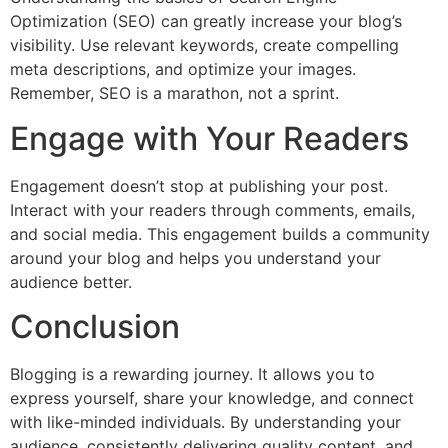
Optimization (SEO) can greatly increase your blog’s
visibility. Use relevant keywords, create compelling
meta descriptions, and optimize your images.
Remember, SEO is a marathon, not a sprint.
Engage with Your Readers
Engagement doesn’t stop at publishing your post.
Interact with your readers through comments, emails,
and social media. This engagement builds a community
around your blog and helps you understand your
audience better.
Conclusion
Blogging is a rewarding journey. It allows you to
express yourself, share your knowledge, and connect
with like-minded individuals. By understanding your
audience, consistently delivering quality content, and