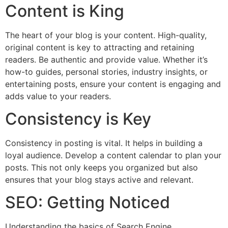
Content is King
The heart of your blog is your content. High-quality,
original content is key to attracting and retaining
readers. Be authentic and provide value. Whether it’s
how-to guides, personal stories, industry insights, or
entertaining posts, ensure your content is engaging and
adds value to your readers.
Consistency is Key
Consistency in posting is vital. It helps in building a
loyal audience. Develop a content calendar to plan your
posts. This not only keeps you organized but also
ensures that your blog stays active and relevant.
SEO: Getting Noticed
Understanding the basics of Search Engine