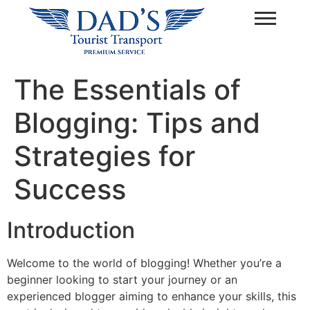
The Essentials of
Blogging: Tips and
Strategies for
Success
Introduction
Welcome to the world of blogging! Whether you’re a
beginner looking to start your journey or an
experienced blogger aiming to enhance your skills, this