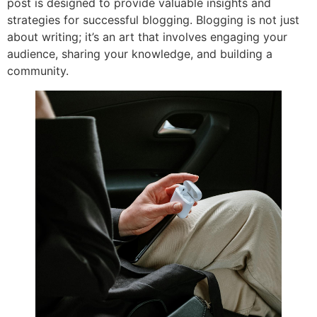
post is designed to provide valuable insights and
strategies for successful blogging. Blogging is not just
about writing; it’s an art that involves engaging your
audience, sharing your knowledge, and building a
community.