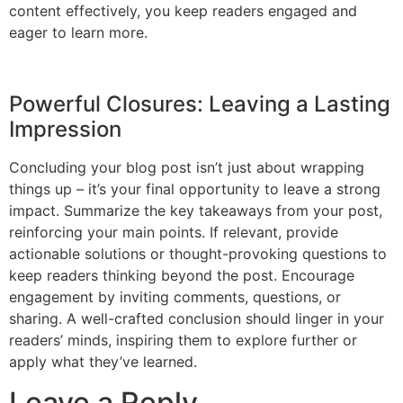
content effectively, you keep readers engaged and
eager to learn more.
Powerful Closures: Leaving a Lasting
Impression
Concluding your blog post isn’t just about wrapping
things up – it’s your final opportunity to leave a strong
impact. Summarize the key takeaways from your post,
reinforcing your main points. If relevant, provide
actionable solutions or thought-provoking questions to
keep readers thinking beyond the post. Encourage
engagement by inviting comments, questions, or
sharing. A well-crafted conclusion should linger in your
readers’ minds, inspiring them to explore further or
apply what they’ve learned.
Leave a Reply