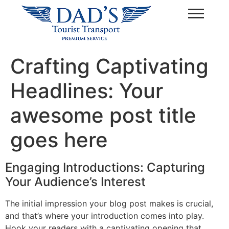
Crafting Captivating
Headlines: Your
awesome post title
goes here
Engaging Introductions: Capturing
Your Audience’s Interest
The initial impression your blog post makes is crucial,
and that’s where your introduction comes into play.
Hook your readers with a captivating opening that