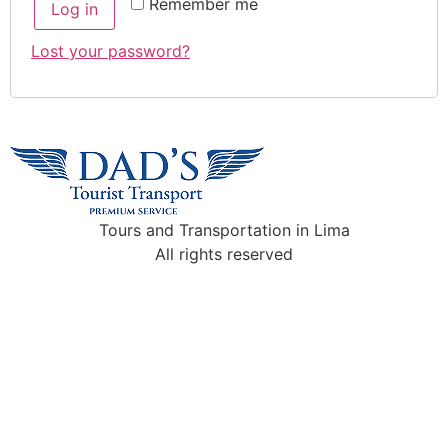
Remember me
Log in
Lost your password?
Tours and Transportation in Lima
All rights reserved