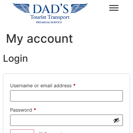
My account
Login
Username or email address
*
Password
*