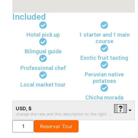
Included
Hotel pick up
1 starter and 1 main
course
Bilingual guide
Exotic fruit tasting
Professional chef
Peruvian native
potatoes
Local market tour
Chicha morada
USD, $
change the rate and this description to the right values
Reservar Tour