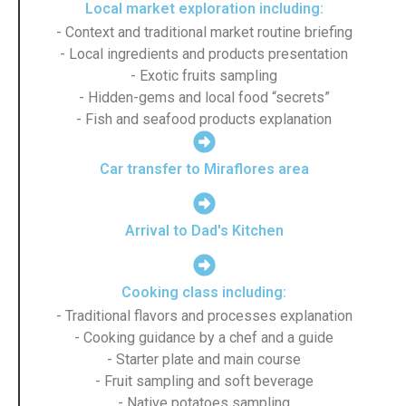
Local market exploration including:
- Context and traditional market routine briefing
- Local ingredients and products presentation
- Exotic fruits sampling
- Hidden-gems and local food “secrets”
- Fish and seafood products explanation
Car transfer to Miraflores area
Arrival to Dad's Kitchen
Cooking class including:
- Traditional flavors and processes explanation
- Cooking guidance by a chef and a guide
- Starter plate and main course
- Fruit sampling and soft beverage
- Native potatoes sampling