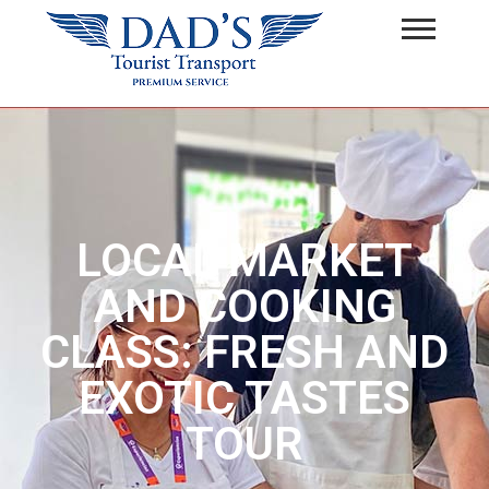
LOCAL MARKET
AND COOKING
CLASS: FRESH AND
EXOTIC TASTES
TOUR