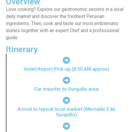
Overview
Love cooking? Explore our gastronomic secrets in a local
daily market and discover the freshest Peruvian
ingredients. Then, cook and taste our most emblematic
dishes together with an expert Chef and a professional
guide.
Itinerary
Hotel/Airport Pick-up (8:30 AM approx)
Car transfer to Surquillo area
Arrival to typical local market (Mercado 2 de
Surquillo)