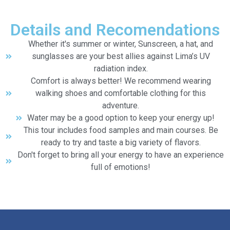
Details and Recomendations
Whether it's summer or winter, Sunscreen, a hat, and
sunglasses are your best allies against Lima’s UV
radiation index.
Comfort is always better! We recommend wearing
walking shoes and comfortable clothing for this
adventure.
Water may be a good option to keep your energy up!
This tour includes food samples and main courses. Be
ready to try and taste a big variety of flavors.
Don't forget to bring all your energy to have an experience
full of emotions!