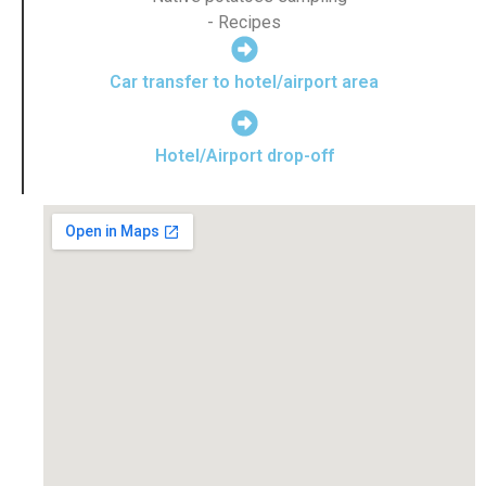
- Recipes
Car transfer to hotel/airport area
Hotel/Airport drop-off