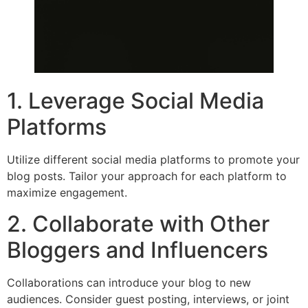
1. Leverage Social Media
Platforms
Utilize different social media platforms to promote your
blog posts. Tailor your approach for each platform to
maximize engagement.
2. Collaborate with Other
Bloggers and Influencers
Collaborations can introduce your blog to new
audiences. Consider guest posting, interviews, or joint