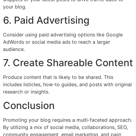
your blog.
6. Paid Advertising
Consider using paid advertising options like Google
AdWords or social media ads to reach a larger
audience.
7. Create Shareable Content
Produce content that is likely to be shared. This
includes listicles, how-to guides, and posts with original
research or insights.
Conclusion
Promoting your blog requires a multi-faceted approach.
By utilizing a mix of social media, collaborations, SEO,
community engagement, email marketing, and paid