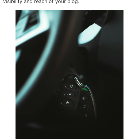
visibility and reach of your blog.