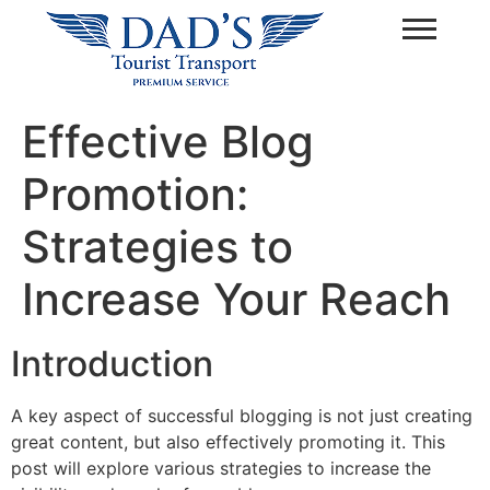
Effective Blog
Promotion:
Strategies to
Increase Your Reach
Introduction
A key aspect of successful blogging is not just creating
great content, but also effectively promoting it. This
post will explore various strategies to increase the