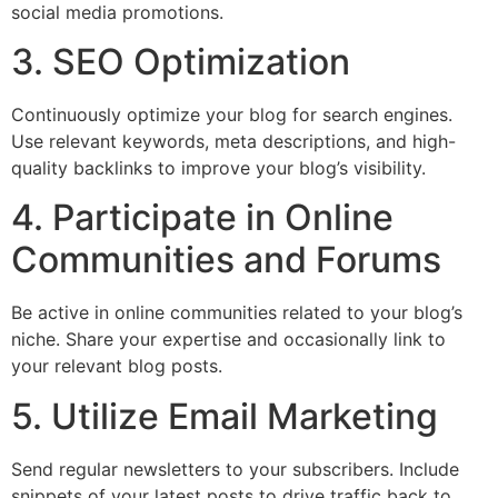
social media promotions.
3. SEO Optimization
Continuously optimize your blog for search engines.
Use relevant keywords, meta descriptions, and high-
quality backlinks to improve your blog’s visibility.
4. Participate in Online
Communities and Forums
Be active in online communities related to your blog’s
niche. Share your expertise and occasionally link to
your relevant blog posts.
5. Utilize Email Marketing
Send regular newsletters to your subscribers. Include
snippets of your latest posts to drive traffic back to