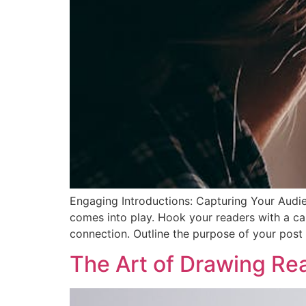
Engaging Introductions: Capturing Your Audien
comes into play. Hook your readers with a cap
connection. Outline the purpose of your post
The Art of Drawing Read