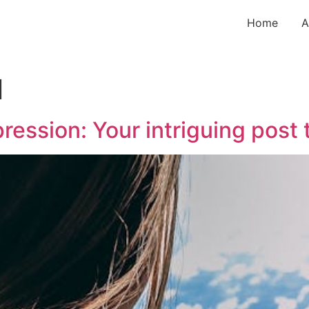
Home
A
l
ression: Your intriguing post 