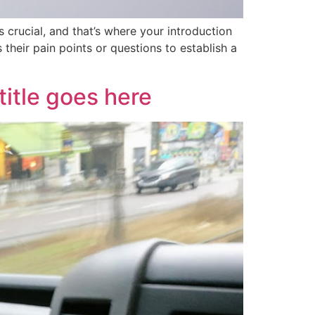
 crucial, and that’s where your introduction
their pain points or questions to establish a
itle goes here