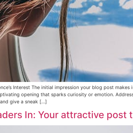
ce’s Interest The initial impression your blog post makes is
tivating opening that sparks curiosity or emotion. Address 
 and give a sneak […]
ers In: Your attractive post t