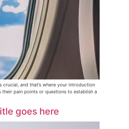
 crucial, and that’s where your introduction
their pain points or questions to establish a
itle goes here