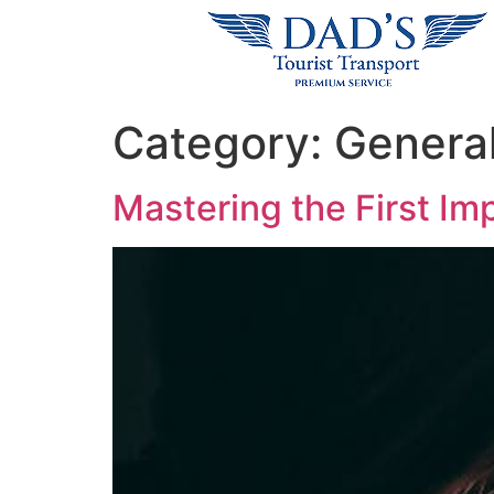
Category:
Genera
Mastering the First Imp