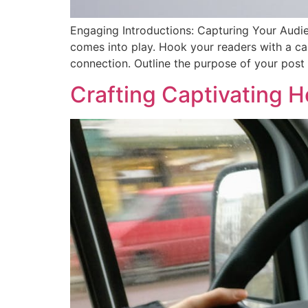
Engaging Introductions: Capturing Your Audien
comes into play. Hook your readers with a cap
connection. Outline the purpose of your post
Crafting Captivating H