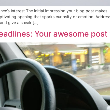
ce’s Interest The initial impression your blog post makes is
tivating opening that sparks curiosity or emotion. Address 
 and give a sneak […]
eadlines: Your awesome post t