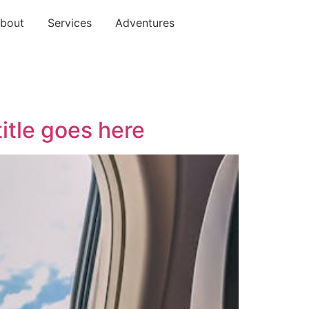
bout
Services
Adventures
title goes here